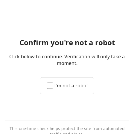
Confirm you're not a robot
Click below to continue. Verification will only take a
moment.
I'm not a robot
This one-time check helps protect the site from automated