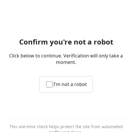
Confirm you're not a robot
Click below to continue. Verification will only take a
moment.
I'm not a robot
This one-time check helps protect the site from automated