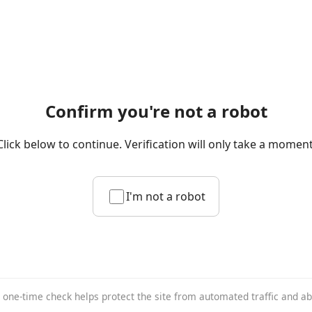
Confirm you're not a robot
Click below to continue. Verification will only take a moment
I'm not a robot
 one-time check helps protect the site from automated traffic and a