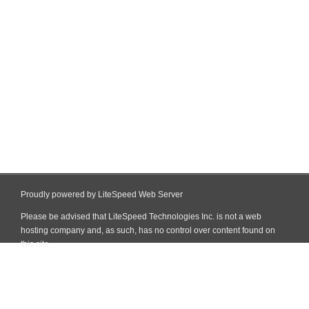
Proudly powered by LiteSpeed Web Server
Please be advised that LiteSpeed Technologies Inc. is not a web
hosting company and, as such, has no control over content found on
this site.