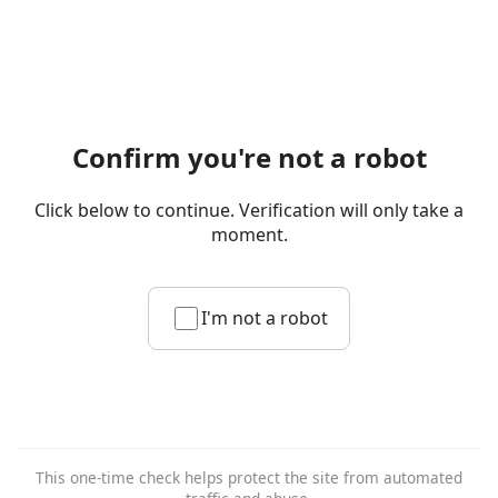
Confirm you're not a robot
Click below to continue. Verification will only take a
moment.
I'm not a robot
This one-time check helps protect the site from automated