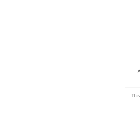
A
This