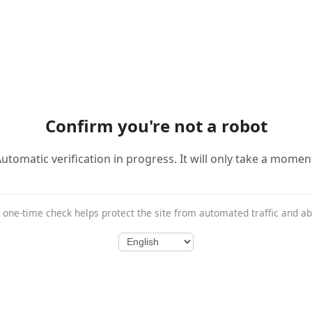
Confirm you're not a robot
utomatic verification in progress. It will only take a momen
 one-time check helps protect the site from automated traffic and a