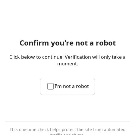
Confirm you're not a robot
Click below to continue. Verification will only take a
moment.
I'm not a robot
This one-time check helps protect the site from automated