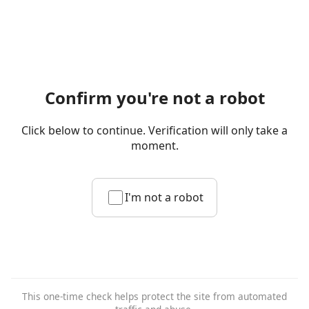
Confirm you're not a robot
Click below to continue. Verification will only take a
moment.
I'm not a robot
This one-time check helps protect the site from automated